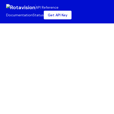
API Reference
Documentation
Status
Get API Key